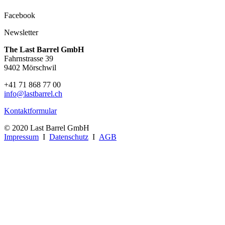
Facebook
Newsletter
The Last Barrel GmbH
Fahrnstrasse 39
9402 Mörschwil
+41 71 868 77 00
info@lastbarrel.ch
Kontaktformular
© 2020 Last Barrel GmbH
Impressum
I
Datenschutz
I
AGB