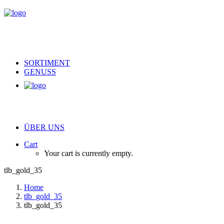
SORTIMENT
GENUSS
ÜBER UNS
Cart
Your cart is currently empty.
tlb_gold_35
Home
tlb_gold_35
tlb_gold_35