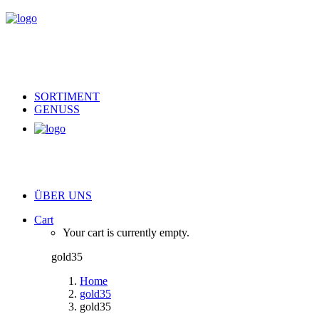
SORTIMENT
GENUSS
ÜBER UNS
Cart
Your cart is currently empty.
gold35
Home
gold35
gold35