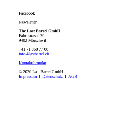
Facebook
Newsletter
The Last Barrel GmbH
Fahrnstrasse 39
9402 Mörschwil
+41 71 868 77 00
info@lastbarrel.ch
Kontaktformular
© 2020 Last Barrel GmbH
Impressum
I
Datenschutz
I
AGB