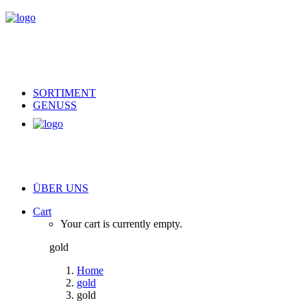
SORTIMENT
GENUSS
ÜBER UNS
Cart
Your cart is currently empty.
gold
Home
gold
gold