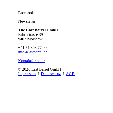
Facebook
Newsletter
The Last Barrel GmbH
Fahrnstrasse 39
9402 Mörschwil
+41 71 868 77 00
info@lastbarrel.ch
Kontaktformular
© 2020 Last Barrel GmbH
Impressum
I
Datenschutz
I
AGB