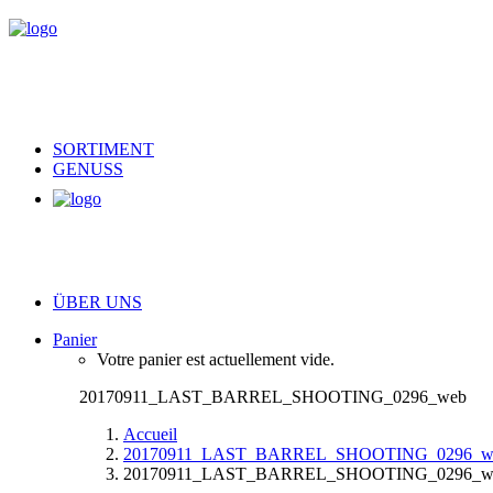
SORTIMENT
GENUSS
ÜBER UNS
Panier
Votre panier est actuellement vide.
20170911_LAST_BARREL_SHOOTING_0296_web
Accueil
20170911_LAST_BARREL_SHOOTING_0296_w
20170911_LAST_BARREL_SHOOTING_0296_w