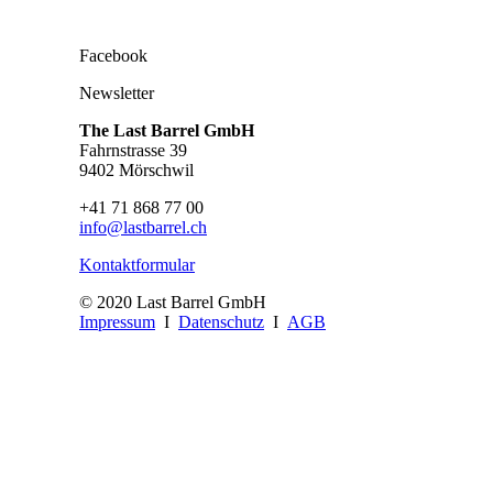
Facebook
Newsletter
The Last Barrel GmbH
Fahrnstrasse 39
9402 Mörschwil
+41 71 868 77 00
info@lastbarrel.ch
Kontaktformular
© 2020 Last Barrel GmbH
Impressum
I
Datenschutz
I
AGB