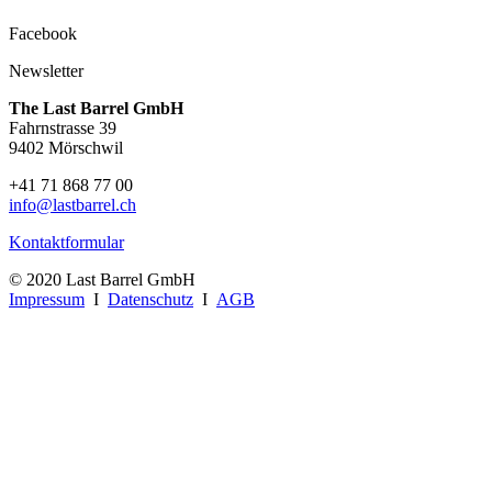
Facebook
Newsletter
The Last Barrel GmbH
Fahrnstrasse 39
9402 Mörschwil
+41 71 868 77 00
info@lastbarrel.ch
Kontaktformular
© 2020 Last Barrel GmbH
Impressum
I
Datenschutz
I
AGB