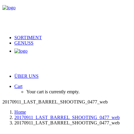
SORTIMENT
GENUSS
ÜBER UNS
Cart
Your cart is currently empty.
20170911_LAST_BARREL_SHOOTING_0477_web
Home
20170911_LAST_BARREL_SHOOTING_0477_web
20170911_LAST_BARREL_SHOOTING_0477_web